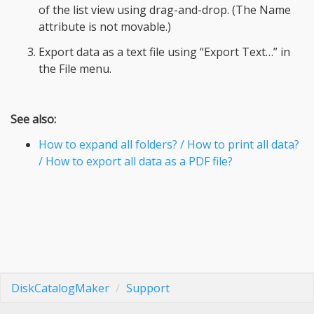
of the list view using drag-and-drop. (The Name
attribute is not movable.)
Export data as a text file using “Export Text…” in
the File menu.
See also:
How to expand all folders? / How to print all data?
/ How to export all data as a PDF file?
DiskCatalogMaker
Support