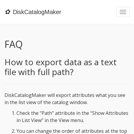
✿
DiskCatalogMaker
Togg
navi
FAQ
How to export data as a text
file with full path?
DiskCatalogMaker will export attributes what you see
in the list view of the catalog window.
Check the “Path” attribute in the “Show Attributes
in List View” in the View menu.
You can change the order of attributes at the top