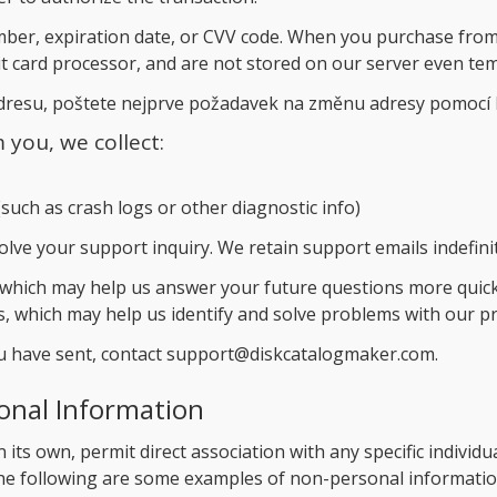
mber, expiration date, or CVV code. When you purchase from 
it card processor, and are not stored on our server even tem
adresu, poštete nejprve požadavek na změnu adresy pomocí
you, we collect:
such as crash logs or other diagnostic info)
solve your support inquiry. We retain support emails indefinit
 which may help us answer your future questions more quick
s, which may help us identify and solve problems with our p
ou have sent, contact support@diskcatalogmaker.com.
onal Information
 its own, permit direct association with any specific individu
e following are some examples of non-personal information