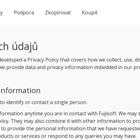
ky
Podpora
Zkopírovat
Koupit
ch údajů
developed a Privacy Policy that covers how we collect, use, d
y, we provide data and privacy information imbedded in our pr
 Information
o identify or contact a single person.
ormation anytime you are in contact with Fujisoft. We may 
Policy. They may also combine it with other information to p
 to provide the personal information that we have requested
roducts or services or respond to any queries you may have.