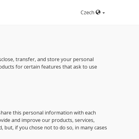
Czech
isclose, transfer, and store your personal
oducts for certain features that ask to use
share this personal information with each
rovide and improve our products, services,
, but, if you chose not to do so, in many cases