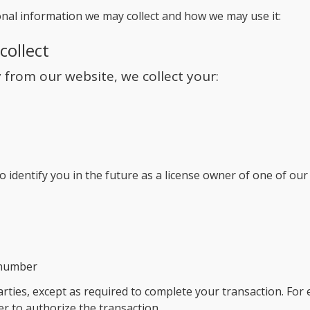
nal information we may collect and how we may use it:
collect
from our website, we collect your:
o identify you in the future as a license owner of one of ou
 number
arties, except as required to complete your transaction. For 
r to authorize the transaction.