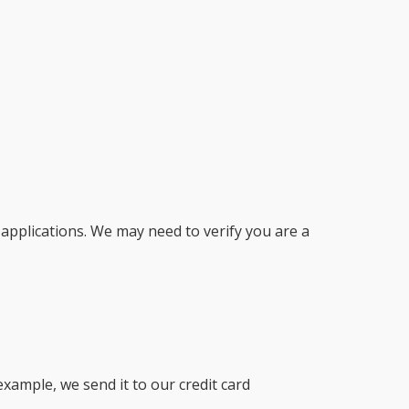
r applications. We may need to verify you are a
example, we send it to our credit card