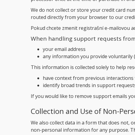
We do not collect or store your credit card nu
routed directly from your browser to our cred
Pokud chcete zmenit registrašní e-mailovou 
When handling support requests from 
your email address
any information you provide voluntarily (
This information is collected solely to help re
have context from previous interactions
identify broad trends in support request
If you would like to remove support emails y
Collection and Use of Non-Pers
We also collect data in a form that does not, on
non-personal information for any purpose. Th