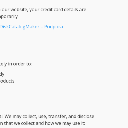
our website, your credit card details are
porarily.
DiskCatalogMaker – Podpora
.
ely in order to:
ly
roducts
al. We may collect, use, transfer, and disclose
 that we collect and how we may use it: