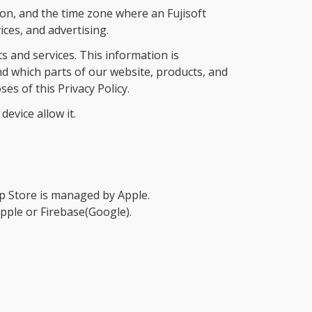
ion, and the time zone where an Fujisoft
ces, and advertising.
 and services. This information is
d which parts of our website, products, and
s of this Privacy Policy.
evice allow it.
 Store is managed by Apple.
Apple or Firebase(Google).