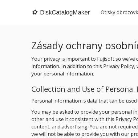
✿
DiskCatalogMaker
Otisky obrazov
Zásady ochrany osobní
Your privacy is important to Fujisoft so we’ve 
information. In addition to this Privacy Polic
your personal information.
Collection and Use of Personal
Personal information is data that can be used t
You may be asked to provide your personal inf
other and use it consistent with this Privacy 
content, and advertising. You are not required
we will not be able to provide you with our p