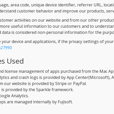
ge, area code, unique device identifier, referrer URL, locat
derstand customer behavior and improve our products, servi
tomer activities on our website and from our other products
more useful information to our customers and to understan
 data is considered non‑personal information for the purpose
our device and applications, if the privacy settings of your d
h27990
es Used
nd license management of apps purchased from the Mac App
ytics and crash logs is provided by App Center(Microsoft), 
m our website is provided by Stripe or PayPal.
 is provided by the Sparkle framework.
oogle Analytics.
pps are managed internally by Fujisoft.