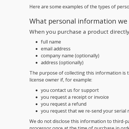
Here are some examples of the types of perso
What personal information we 
When you purchase a product directly 
full name
email address
company name (optionally)
address (optionally)
The purpose of collecting this information is t
license owner if, for example:
you contact us for support
you request a receipt or invoice
you request a refund
you request that we re-send your serial
We do not disclose this information to third-p
processor once at the time of purchase in orde