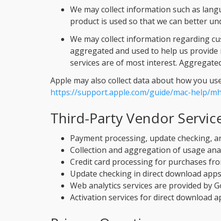
We may collect information such as langua
product is used so that we can better un
We may collect information regarding cus
aggregated and used to help us provide 
services are of most interest. Aggregated
Apple may also collect data about how you use y
https://support.apple.com/guide/mac-help/m
Third-Party Vendor Servic
Payment processing, update checking, a
Collection and aggregation of usage anal
Credit card processing for purchases fro
Update checking in direct download apps
Web analytics services are provided by G
Activation services for direct download a