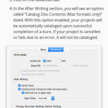
In the After Writing section, you will see an option
called "Catalog Disc Contents (Mac formats only)"
listed. With this option enabled, your projects will
be automatically cataloged upon successful
completion of a burn. If your project is cancelled
or fails due to an error, it will not be cataloged.