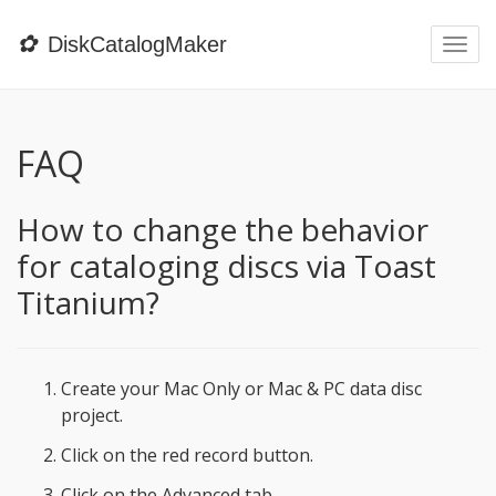
✿
DiskCatalogMaker
Togg
navi
FAQ
How to change the behavior
for cataloging discs via Toast
Titanium?
Create your Mac Only or Mac & PC data disc
project.
Click on the red record button.
Click on the Advanced tab.