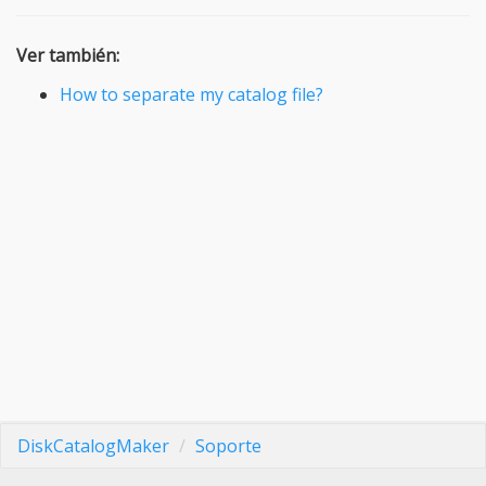
Ver también:
How to separate my catalog file?
DiskCatalogMaker
Soporte