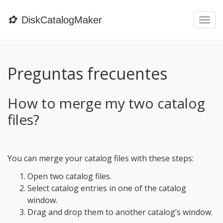
✿
DiskCatalogMaker
Togg
navi
Preguntas frecuentes
How to merge my two catalog
files?
You can merge your catalog files with these steps:
Open two catalog files.
Select catalog entries in one of the catalog
window.
Drag and drop them to another catalog’s window.