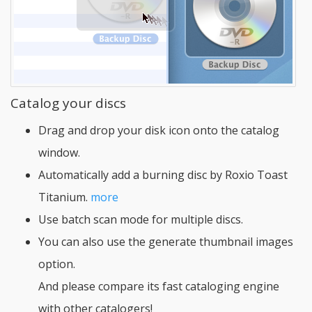
Catalog your discs
Drag and drop your disk icon onto the catalog
window.
Automatically add a burning disc by Roxio Toast
Titanium.
more
Use batch scan mode for multiple discs.
You can also use the generate thumbnail images
option.
And please compare its fast cataloging engine
with other catalogers!