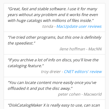
“Great, fast and stable software. I use it for many
years without any problem and it works fine even
with huge catalogs with millions of files inside.”
tonda -
MacUpdate user reviews
“I've tried other programs, but this one is definitely
the speediest.”
ilene hoffman - MacNN
“If you archive a lot of info on discs, you'll love the
cataloging feature.”
troy dreier -
CNET editors' review
“You can locate content more easily once you've
offloaded it and put the disc away.”
peter cohen - Macworld
“DiskCatalogMaker X is really easy to use, can scan