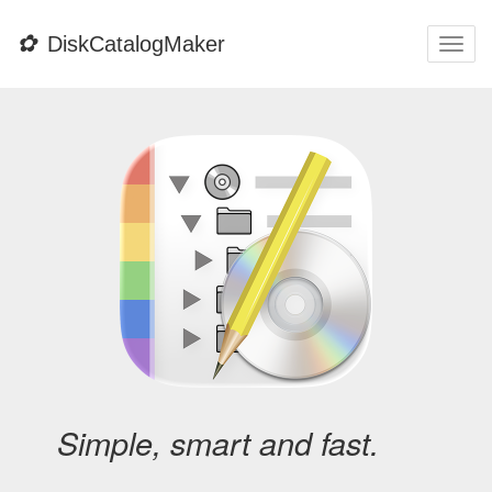
✿
DiskCatalogMaker
Togg
navi
Simple, smart and fast.