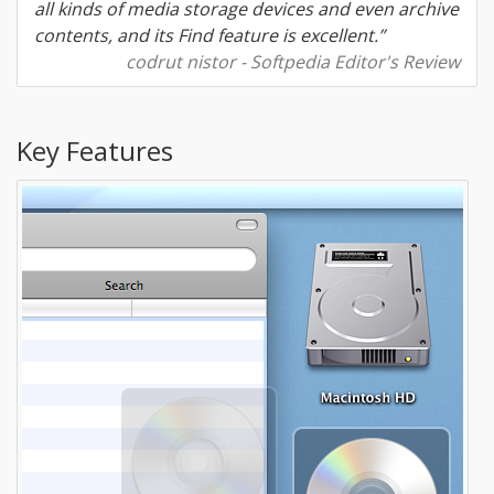
all kinds of media storage devices and even archive
contents, and its Find feature is excellent.”
codrut nistor - Softpedia Editor's Review
Key Features