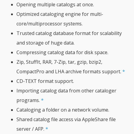
Opening multiple catalogs at once.
Optimized cataloging engine for multi-
core/multiprocessor systems.
Trusted catalog database format for scalability
and storage of huge data.
Compressing catalog data for disk space.
Zip, StuffIt, RAR, 7-Zip, tar, gzip, bzip2,
CompactPro and LHA archive formats support.
*
CD-TEXT format support.
Importing catalog data from other cataloger
programs.
*
Cataloging a folder on a network volume.
Shared catalog file access via AppleShare file
server / AFP.
*