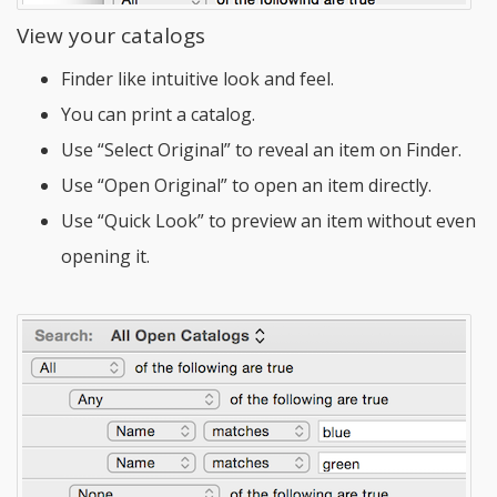
View your catalogs
Finder like intuitive look and feel.
You can print a catalog.
Use “Select Original” to reveal an item on Finder.
Use “Open Original” to open an item directly.
Use “Quick Look” to preview an item without even
opening it.