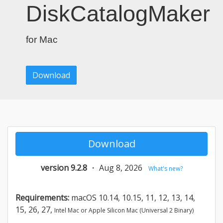
DiskCatalogMaker
for Mac
Download
Download
version 9.2.8
・
Aug 8, 2026
What's new?
Requirements:
macOS 10.14, 10.15, 11, 12, 13, 14,
15, 26, 27,
Intel Mac or Apple Silicon Mac (Universal 2 Binary)