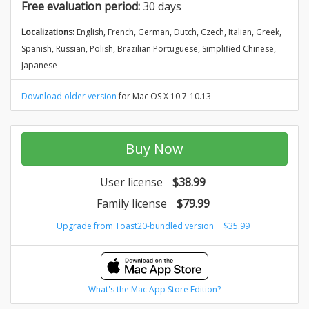
Free evaluation period:
30 days
Localizations:
English, French, German, Dutch, Czech, Italian, Greek,
Spanish, Russian, Polish, Brazilian Portuguese, Simplified Chinese,
Japanese
Download older version
for Mac OS X 10.7-10.13
Buy Now
User license
$38.99
Family license
$79.99
Upgrade from Toast20-bundled version
$35.99
What's the Mac App Store Edition?