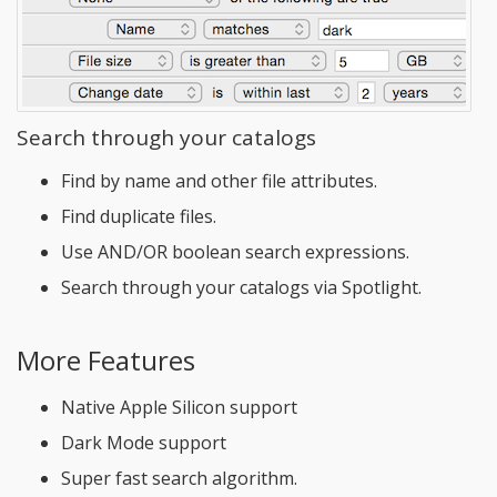
Search through your catalogs
Find by name and other file attributes.
Find duplicate files.
Use AND/OR boolean search expressions.
Search through your catalogs via Spotlight.
More Features
Native Apple Silicon support
Dark Mode support
Super fast search algorithm.