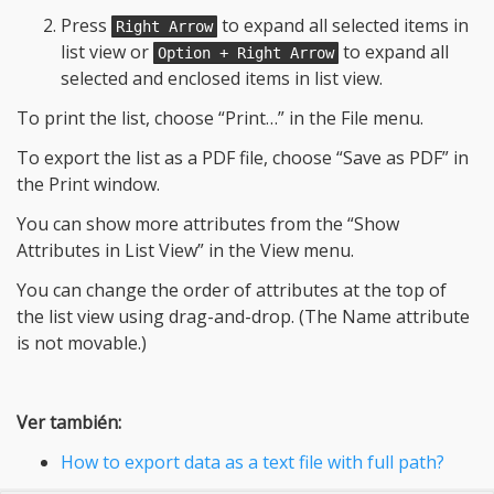
Press
to expand all selected items in
Right Arrow
list view or
to expand all
Option + Right Arrow
selected and enclosed items in list view.
To print the list, choose “Print…” in the File menu.
To export the list as a PDF file, choose “Save as PDF” in
the Print window.
You can show more attributes from the “Show
Attributes in List View” in the View menu.
You can change the order of attributes at the top of
the list view using drag-and-drop. (The Name attribute
is not movable.)
Ver también:
How to export data as a text file with full path?