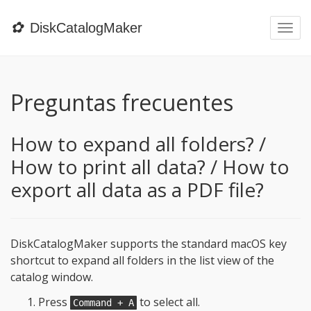
✿
DiskCatalogMaker
Togg
navi
Preguntas frecuentes
How to expand all folders? /
How to print all data? / How to
export all data as a PDF file?
DiskCatalogMaker supports the standard macOS key
shortcut to expand all folders in the list view of the
catalog window.
Press
to select all.
Command + A