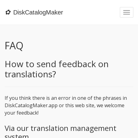
✿
DiskCatalogMaker
Togg
navi
FAQ
How to send feedback on
translations?
If you think there is an error in one of the phrases in
DiskCatalogMaker.app or this web site, we welcome
your feedback!
Via our translation management
system