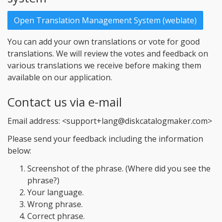
Open Translation Management System (weblate)
You can add your own translations or vote for good
translations. We will review the votes and feedback on
various translations we receive before making them
available on our application.
Contact us via e-mail
Email address: <support+lang@diskcatalogmaker.com>
Please send your feedback including the information
below:
Screenshot of the phrase. (Where did you see the
phrase?)
Your language.
Wrong phrase.
Correct phrase.