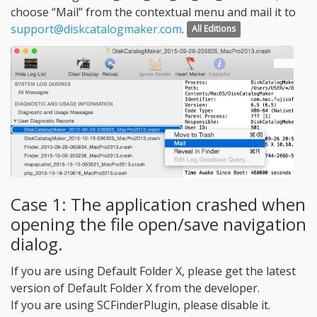
choose “Mail” from the contextual menu and mail it to
support@diskcatalogmaker.com
.
All Editions
Case 1: The application crashed when
opening the file open/save navigation
dialog.
If you are using Default Folder X, please get the latest
version of Default Folder X from the developer.
If you are using SCFinderPlugin, please disable it.