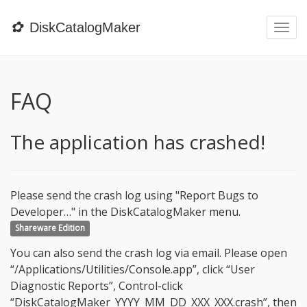
✿
DiskCatalogMaker
Togg
navi
FAQ
The application has crashed!
Please send the crash log using "Report Bugs to
Developer…" in the DiskCatalogMaker menu.
Shareware Edition
You can also send the crash log via email. Please open
“/Applications/Utilities/Console.app”, click “User
Diagnostic Reports”, Control-click
“DiskCatalogMaker_YYYY_MM_DD_XXX_XXX.crash”, then