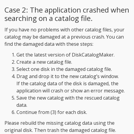
Case 2: The application crashed when
searching on a catalog file.
If you have no problems with other catalog files, your
catalog may be damaged at a previous crash. You can
find the damaged data with these steps:
Get the latest version of DiskCatalogMaker.
Create a new catalog file.
Select one disk in the damaged catalog file.
Drag and drop it to the new catalog’s window.
If the catalog data of the disk is damaged, the
application will crash or show an error message.
Save the new catalog with the rescued catalog
data.
Continue from (3) for each disk.
Please rebuild the missing catalog data using the
original disk. Then trash the damaged catalog file.