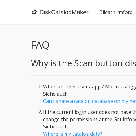
✿
DiskCatalogMaker
Bildschirmfoto
FAQ
Why is the Scan button dis
When another user / app / Mac is using y
Siehe auch:
Can I share a catalog database on my n
If the current login user does not have t
change the permissions at the Get Info w
Siehe auch:
Where is my catalog data?