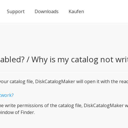
Support
Downloads
Kaufen
abled? / Why is my catalog not wri
our catalog file, DiskCatalogMaker will open it with the rea
etwork?
he write permissions of the catalog file, DiskCatalogMaker w
indow of Finder.