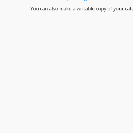
You can also make a writable copy of your cat