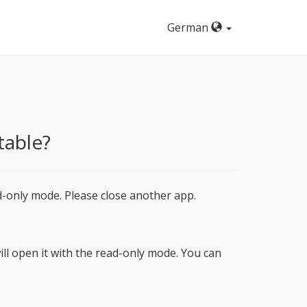
German
table?
d-only mode. Please close another app.
ill open it with the read-only mode. You can