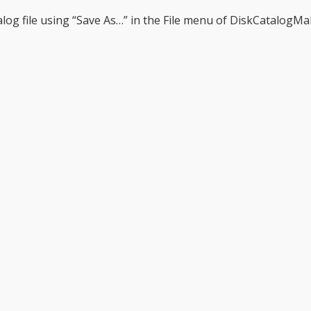
alog file using “Save As…” in the File menu of DiskCatalogMa