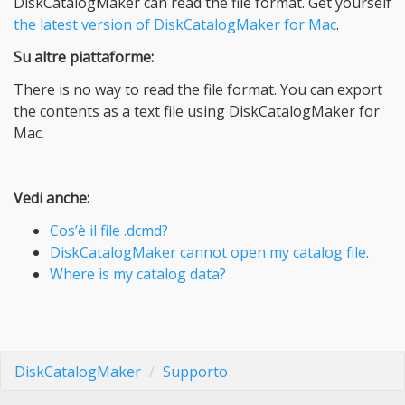
DiskCatalogMaker can read the file format. Get yourself
the latest version of DiskCatalogMaker for Mac
.
Su altre piattaforme:
There is no way to read the file format. You can export
the contents as a text file using DiskCatalogMaker for
Mac.
Vedi anche:
Cos’è il file .dcmd?
DiskCatalogMaker cannot open my catalog file.
Where is my catalog data?
DiskCatalogMaker
Supporto