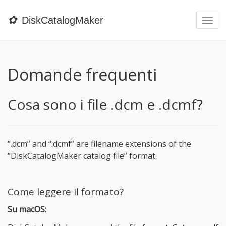
✿
DiskCatalogMaker
Togg
navi
Domande frequenti
Cosa sono i file .dcm e .dcmf?
“.dcm” and “.dcmf” are filename extensions of the
“DiskCatalogMaker catalog file” format.
Come leggere il formato?
Su macOS: