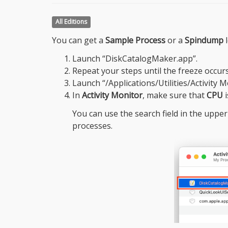
All Editions
You can get a
Sample Process
or a
Spindump
l
Launch “DiskCatalogMaker.app”.
Repeat your steps until the freeze occurs
Launch “/Applications/Utilities/Activity M
In
Activity Monitor
, make sure that
CPU
i
You can use the search field in the upper
processes.