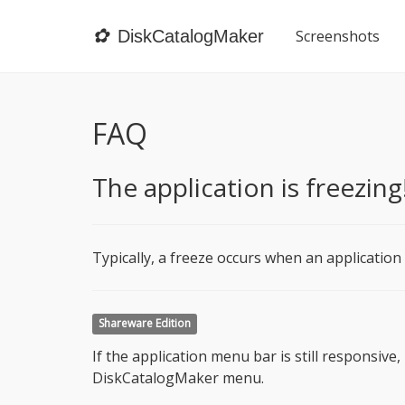
✿
DiskCatalogMaker
Screenshots
FAQ
The application is freezing
Typically, a freeze occurs when an application
Shareware Edition
If the application menu bar is still responsiv
DiskCatalogMaker menu.