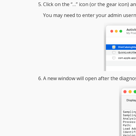
Click on the “…” icon (or the gear icon) a
You may need to enter your admin user
A new window will open after the diagnost