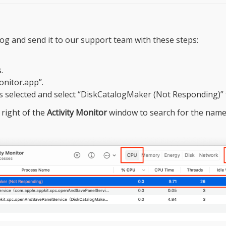
og and send it to our support team with these steps:
.
onitor.app”.
s selected and select “DiskCatalogMaker (Not Responding)” 
 right of the
Activity Monitor
window to search for the name 