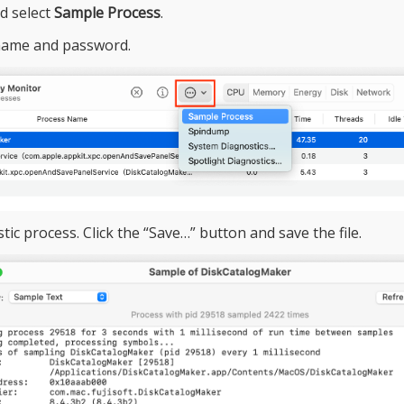
nd select
Sample Process
.
name and password.
ic process. Click the “Save…” button and save the file.