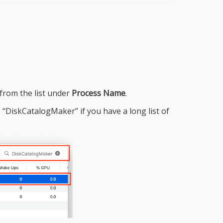
from the list under
Process Name
.
“DiskCatalogMaker” if you have a long list of