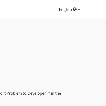
English
eport Problem to Developer…” in the