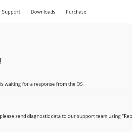
Support
Downloads
Purchase
!
 is waiting for a response from the OS.
e, please send diagnostic data to our support team using “R